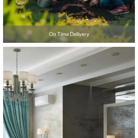
On Time Delivery