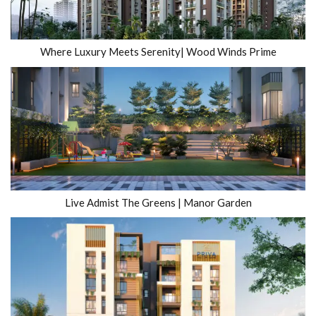
Where Luxury Meets Serenity| Wood Winds Prime
Live Admist The Greens | Manor Garden