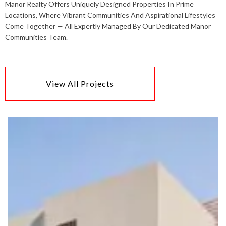
Manor Realty Offers Uniquely Designed Properties In Prime
Locations, Where Vibrant Communities And Aspirational Lifestyles
Come Together — All Expertly Managed By Our Dedicated Manor
Communities Team.
View All Projects