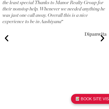
the least special Thanks to Manor Realty Group for
their nonstop help. Whenever we needed anything he
was just one call away. Overall this is a nice
experience to be in Aashiyana
“
Dipanwita
BOOK SITE VIS