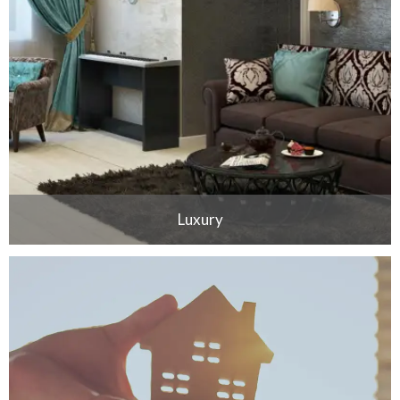
Luxury