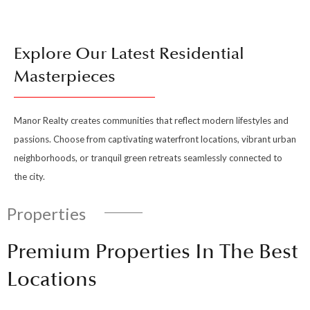
Explore Our Latest Residential
Masterpieces
Manor Realty creates communities that reflect modern lifestyles and
passions. Choose from captivating waterfront locations, vibrant urban
neighborhoods, or tranquil green retreats seamlessly connected to
the city.
Properties
Premium Properties In The Best
Locations