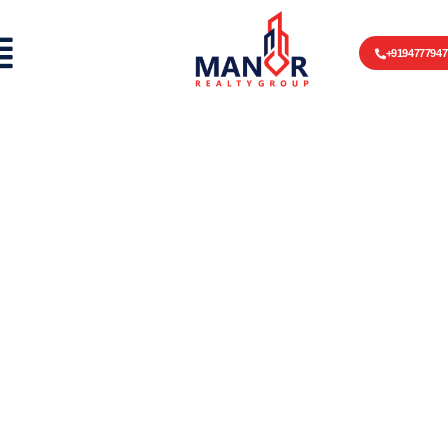
+9194777947