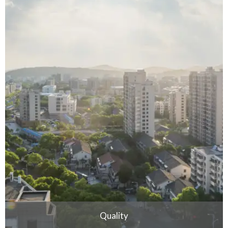
Quality