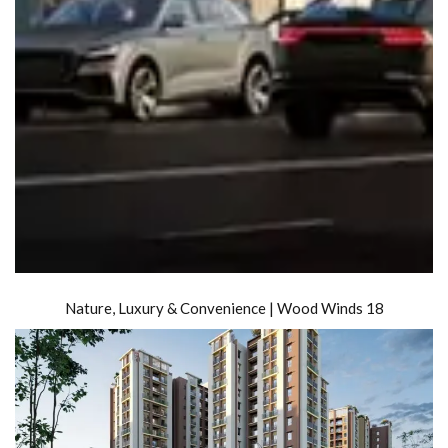
Nature, Luxury & Convenience | Wood Winds 18