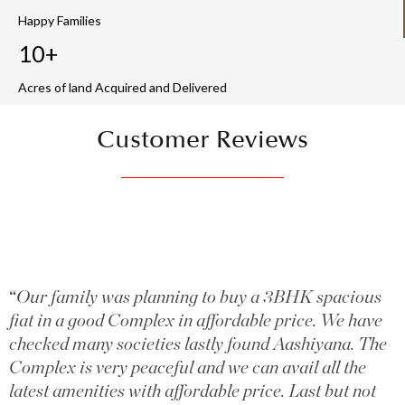
Happy Families
10+
Acres of land Acquired and Delivered
Customer Reviews
“
Our family was planning to buy a 3BHK spacious
fiat in a good Complex in affordable price. We have
checked many societies lastly found Aashiyana. The
Complex is very peaceful and we can avail all the
latest amenities with affordable price. Last but not