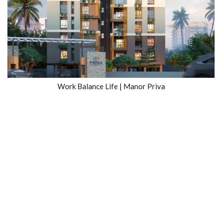
Work Balance Life | Manor Priva