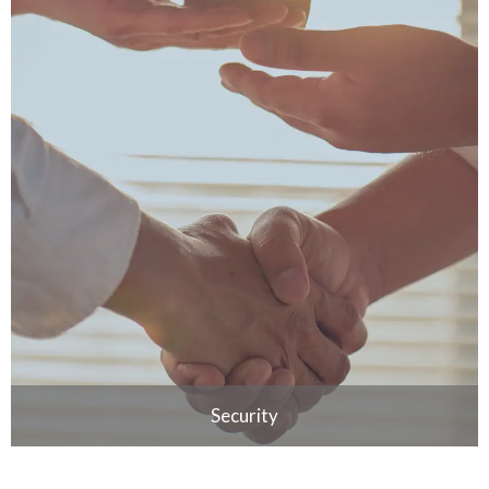
Security