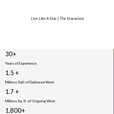
Live Like A Star | The Starwood
30+
Years of Experience
1.5 +
Millions Sqft of Delivered Work
1.7 +
Millions Sq. ft. of Ongoing Work
1,800+