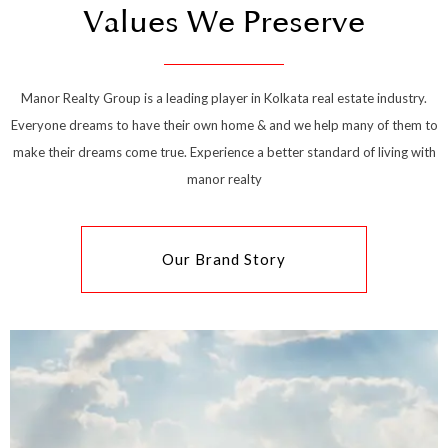
Values We Preserve
Manor Realty Group is a leading player in Kolkata real estate industry.
Everyone dreams to have their own home & and we help many of them to
make their dreams come true. Experience a better standard of living with
manor realty
Our Brand Story