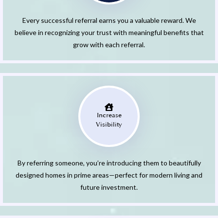
Every successful referral earns you a valuable reward. We
believe in recognizing your trust with meaningful benefits that
grow with each referral.
Increase
Visibility
By referring someone, you’re introducing them to beautifully
designed homes in prime areas—perfect for modern living and
future investment.