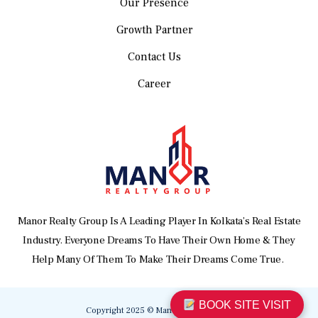
Our Presence
Growth Partner
Contact Us
Career
Manor Realty Group Is A Leading Player In Kolkata’s Real Estate
Industry. Everyone Dreams To Have Their Own Home & They
Help Many Of Them To Make Their Dreams Come True.
BOOK SITE VISIT
Copyright 2025 © Manor Realty Group