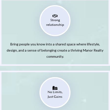
Strong
relationship
Bring people you know into a shared space where lifestyle,
design, and a sense of belonging create a thriving Manor Realty
community.
No Limits,
Just Gains