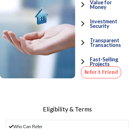
Value for
Money
Investment
Security
Transparent
Transactions
Fast-Selling
Projects
Refer A Friend
Eligibility & Terms
Who Can Refer