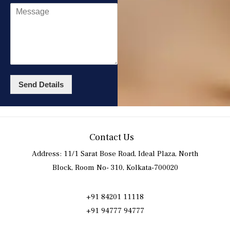
Send Details
Contact Us
Address: 11/1 Sarat Bose Road, Ideal Plaza, North
Block, Room No- 310, Kolkata-700020
+91 84201 11118
+91 94777 94777