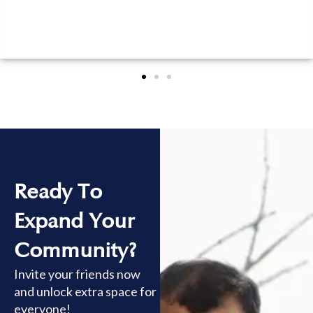
Ready To
Expand Your
Community?
Invite your friends now
and unlock extra space for
everyone!