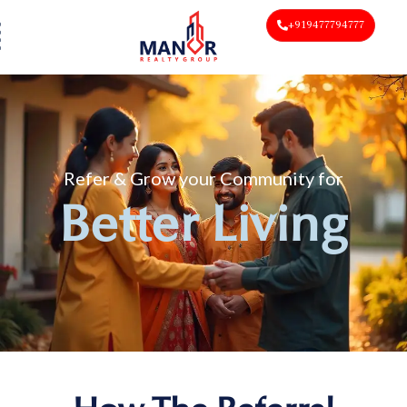
+919477794777
Refer & Grow your Community for
Better Living