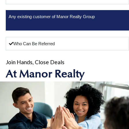
Any existing customer of Manor Realty Group
Who Can Be Referred
Join Hands, Close Deals
At Manor Realty