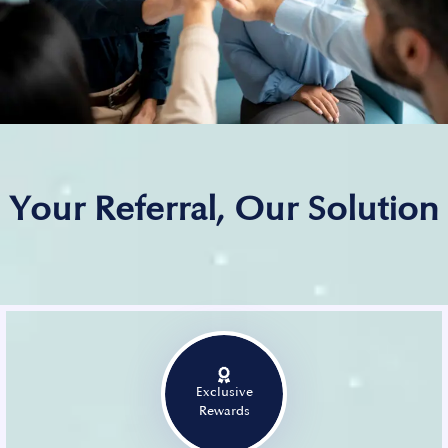
Your Referral, Our Solution
Exclusive
Rewards