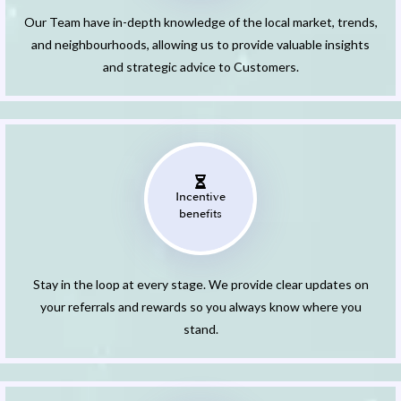
Our Team have in-depth knowledge of the local market, trends,
and neighbourhoods, allowing us to provide valuable insights
and strategic advice to Customers.
Incentive
benefits
Stay in the loop at every stage. We provide clear updates on
your referrals and rewards so you always know where you
stand.