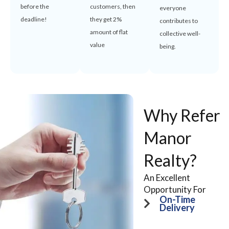
before the
customers, then
everyone
deadline!
they get 2%
contributes to
amount of flat
collective well-
value
being.
Why Refer
Manor
Realty?
An Excellent
Opportunity For
On-Time
Delivery