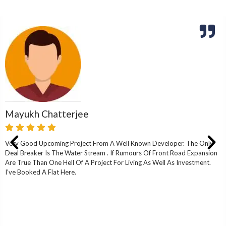
Mayukh Chatterjee
Very Good Upcoming Project From A Well Known Developer. The Only
Deal Breaker Is The Water Stream . If Rumours Of Front Road Expansion
Are True Than One Hell Of A Project For Living As Well As Investment.
I’ve Booked A Flat Here.