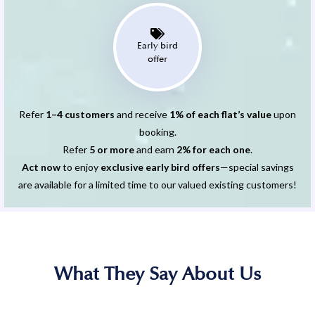
Early bird
offer
Refer
1–4 customers
and receive
1% of each flat’s value
upon
booking.
Refer
5 or more
and earn
2% for each one
.
Act now
to enjoy
exclusive early bird offers
—special savings
are available for a limited time to our valued existing customers!
What They Say About Us