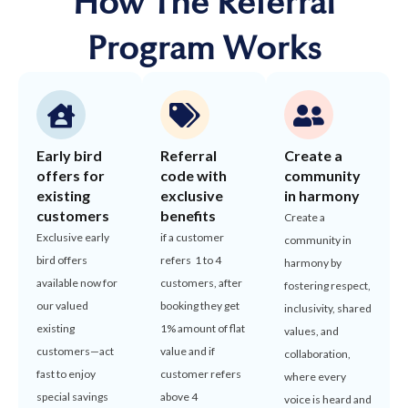
How The Referral
Program Works
Early bird
Referral
Create a
offers for
code with
community
existing
exclusive
in harmony
customers
benefits
Create a
Exclusive early
if a customer
community in
bird offers
refers 1 to 4
harmony by
available now for
customers, after
fostering respect,
our valued
booking they get
inclusivity, shared
existing
1% amount of flat
values, and
customers—act
value and if
collaboration,
fast to enjoy
customer refers
where every
special savings
above 4
voice is heard and