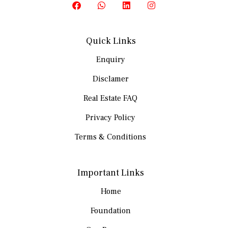
Quick Links
Enquiry
Disclamer
Real Estate FAQ
Privacy Policy
Terms & Conditions
Important Links
Home
Foundation